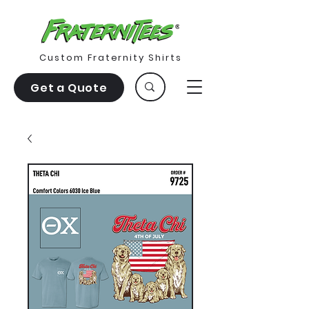
Custom Fraternity Shirts
Get a Quote