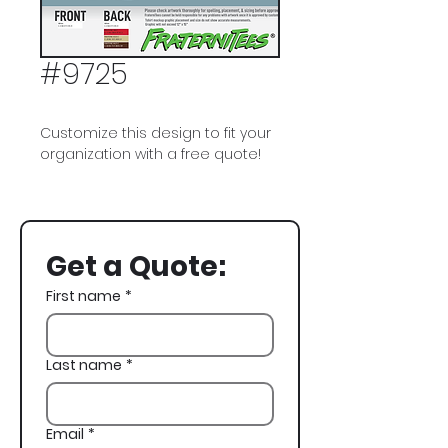
#9725
Customize this design to fit your
organization with a free quote!
Theta Chi, American Flag, USA,
Dogs, 4th of July
Get a Quote:
First name
*
Last name
*
Email
*