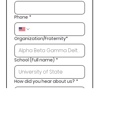
Phone
*
Organization/Fraternity*
School (Full name)
*
How did you hear about us?
*
Next