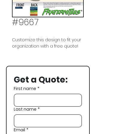
#9667
Customize this design to fit your
organization with a free quote!
Alpha Gamma Rho, AGR, Dogs,
Cowboy, Fall Rush, Rush,
Recruitment
Get a Quote:
First name
*
Last name
*
Email
*