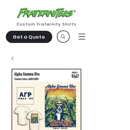
Custom Fraternity Shirts
Get a Quote