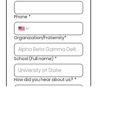
Phone
*
Organization/Fraternity*
School (Full name)
*
How did you hear about us?
*
Next