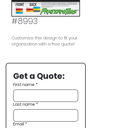
#8993
Customize this design to fit your
organization with a free quote!
Sigma Phi Epsilon, SigEp, Vegas,
Casino
Get a Quote:
First name
*
Last name
*
Email
*