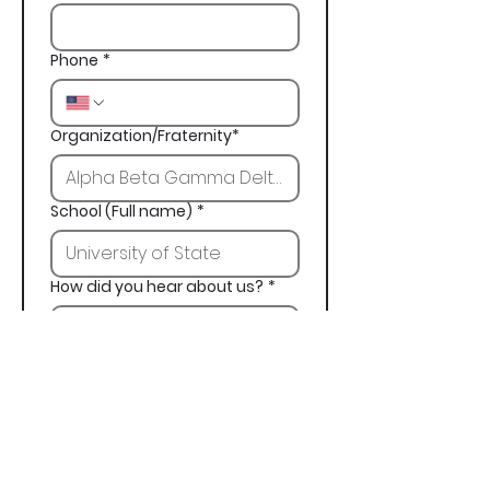
Phone
*
Organization/Fraternity*
School (Full name)
*
How did you hear about us?
*
Next