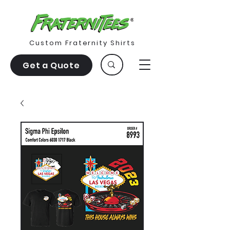
Custom Fraternity Shirts
Get a Quote