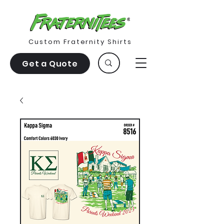
Custom Fraternity Shirts
Get a Quote