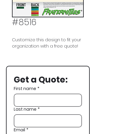
#8516
Customize this design to fit your
organization with a free quote!
Kappa Sigma, Kappa Sig,
Fraternity House, Fraternity Flag,
Cornhole, Parents Weekend
Get a Quote:
First name
*
Last name
*
Email
*