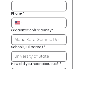
Phone
*
Organization/Fraternity*
School (Full name)
*
How did you hear about us?
*
Next