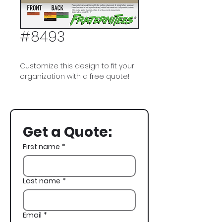
#8493
Customize this design to fit your
organization with a free quote!
Phi Delta Theta, Phi Delt, Tropical,
Spring Break
Get a Quote:
First name
*
Last name
*
Email
*