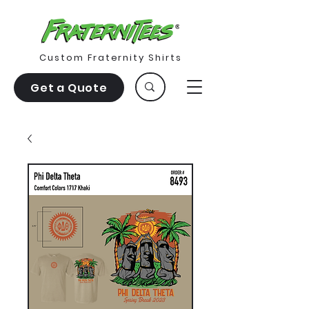
Custom Fraternity Shirts
Get a Quote