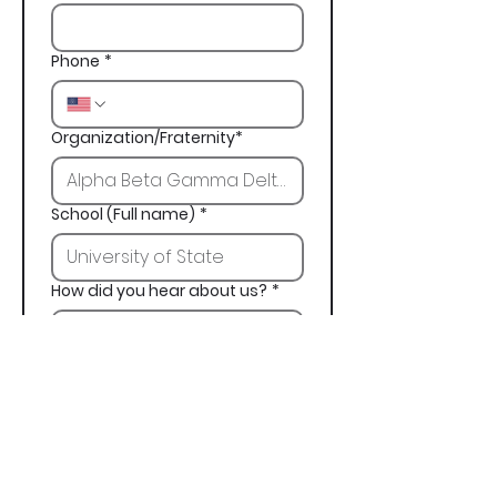
Phone
*
Organization/Fraternity*
School (Full name)
*
How did you hear about us?
*
Next