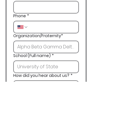
Phone
*
Organization/Fraternity*
School (Full name)
*
How did you hear about us?
*
Next