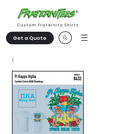
Custom Fraternity Shirts
Get a Quote