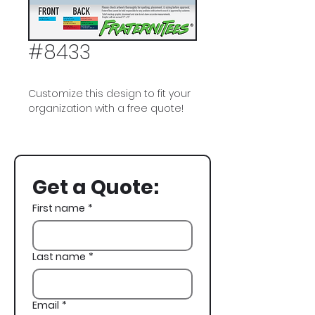
#8433
Customize this design to fit your
organization with a free quote!
Pi Kappa Alpha, PIKE, Fraternity
Flag, Grateful Dead Bears,
Tropical, Spring Break
Get a Quote:
First name
*
Last name
*
Email
*