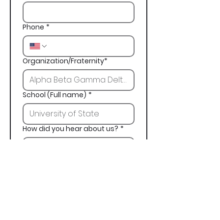
Phone
*
Organization/Fraternity*
School (Full name)
*
How did you hear about us?
*
Next