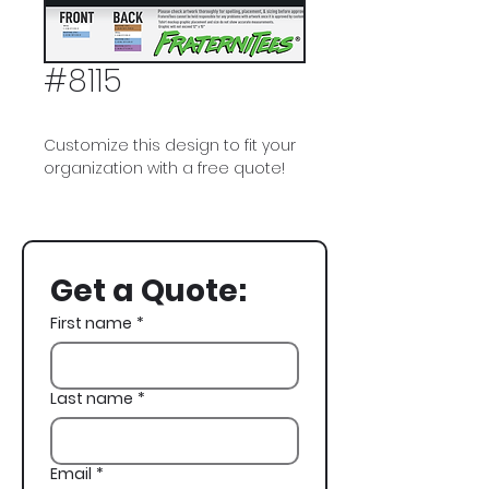
#8115
Customize this design to fit your
organization with a free quote!
Pi Kappa Alpha, PIKE, Bear,
Basketball, Spring Rush
Get a Quote:
First name
*
Last name
*
Email
*