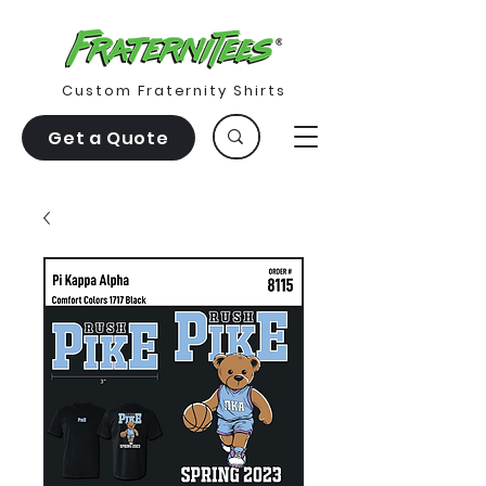
Custom Fraternity Shirts
Get a Quote