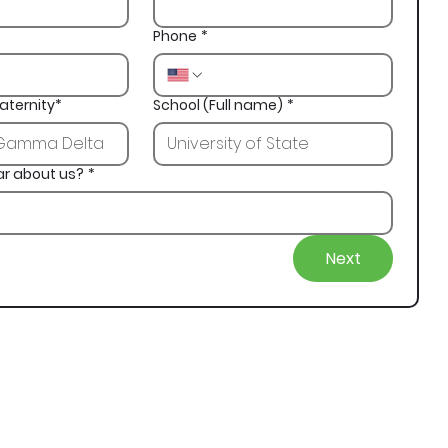
Phone
*
aternity*
School (Full name)
*
ar about us?
*
Next