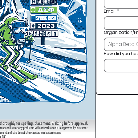
Email
*
Organization/Fr
How did you he