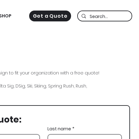
Get a Quote
SHOP
gn to fit your organization with a free quote!
a Sig, DSig, Ski, Skiing, Spring Rush, Rush,
uote:
Last name
*