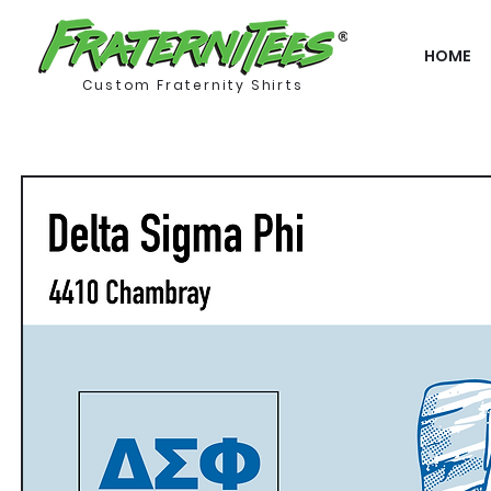
HOME
Custom Fraternity Shirts