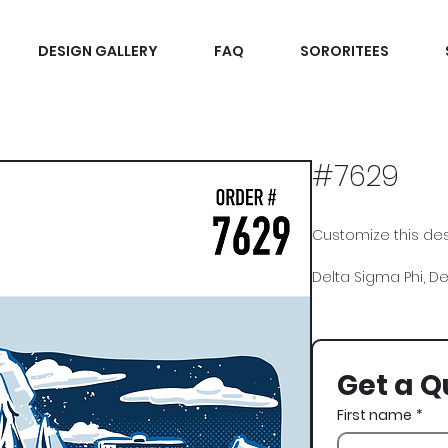
DESIGN GALLERY
FAQ
SORORITEES
#7629
Customize this desi
Delta Sigma Phi, Delt
Recruitment
Get a Q
First name
*