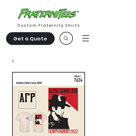
Custom Fraternity Shirts
Get a Quote