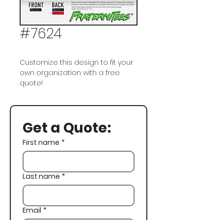
#7624
Customize this design to fit your
own organization with a free
quote!
Alpha Gamma Rho, AGR, Cowboy,
Formal
Get a Quote:
First name
*
Last name
*
Email
*