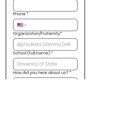
Phone
*
Organization/Fraternity*
School (Full name)
*
How did you hear about us?
*
Next