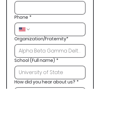
Phone
*
Organization/Fraternity*
School (Full name)
*
How did you hear about us?
*
Next