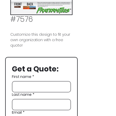
#7576
Customize this design to fit your
own organization with a free
quote!
Delta Chi, Rodeo, Cowboy,
Skeleton, Lasso, Bull Riding,
Get a Quote:
Western, Spring Rush, Rush,
Recruitment
First name
*
Last name
*
Email
*