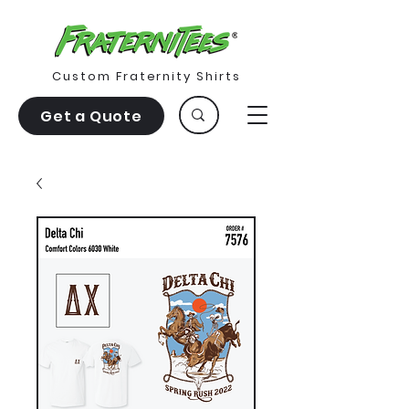
Custom Fraternity Shirts
Get a Quote