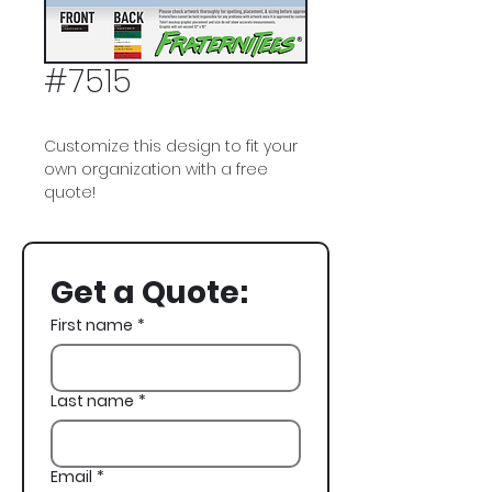
#7515
Customize this design to fit your
own organization with a free
quote!
Pi Kappa Phi, Pi Kapp, Fraternity
House, Spring Rush, Rush,
Get a Quote:
Recruitment
First name
*
Last name
*
Email
*