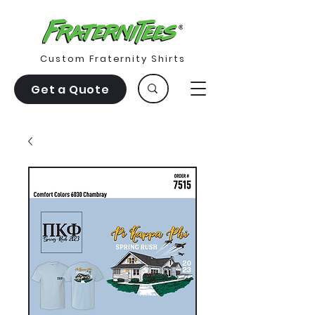
Custom Fraternity Shirts
Get a Quote