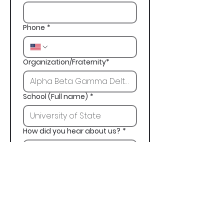
Phone
*
Organization/Fraternity*
School (Full name)
*
How did you hear about us?
*
Next