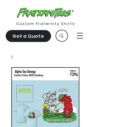
Custom Fraternity Shirts
Get a Quote