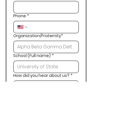
Phone
*
Organization/Fraternity*
School (Full name)
*
How did you hear about us?
*
Next