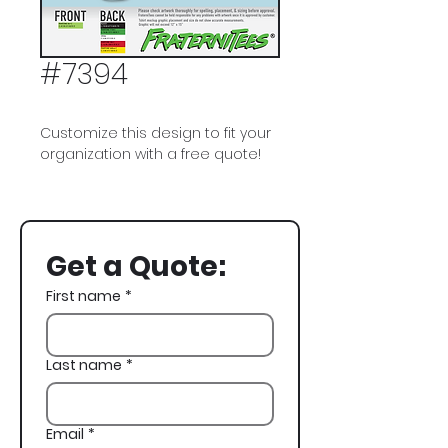
#7394
Customize this design to fit your
organization with a free quote!
Alpha Tau Omega, ATO, Grateful
Dead Bears, Golf
Get a Quote:
First name
*
Last name
*
Email
*