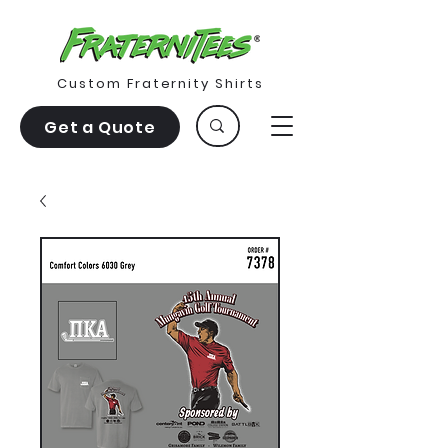
Custom Fraternity Shirts
Get a Quote