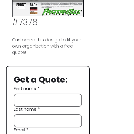
#7378
Customize this design to fit your
own organization with a free
quote!
Pi Kappa Alpha, PIKE, Golf
Tournament, Tiger Woods,
Get a Quote:
Philanthropy, Philo
First name
*
Last name
*
Email
*