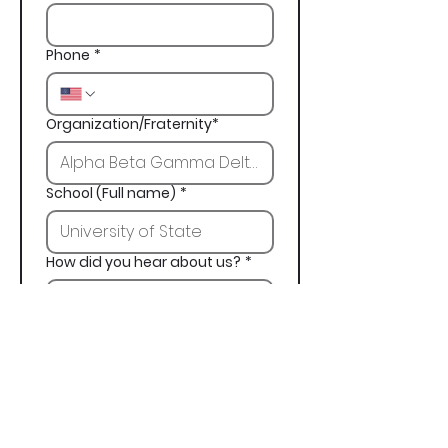
Phone
*
Organization/Fraternity*
School (Full name)
*
How did you hear about us?
*
Next