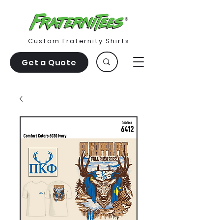
Custom Fraternity Shirts
Get a Quote