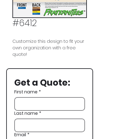
#6412
Customize this design to fit your
own organization with a free
quote!
Pi Kappa Phi, Pi Kapp, Deer, Antlers,
Fraternity Flag, Fall Rush, Rush,
Get a Quote:
Recruitment
First name
*
Last name
*
Email
*