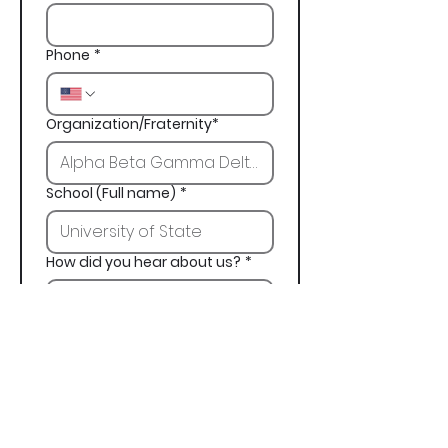
Phone
*
Organization/Fraternity*
School (Full name)
*
How did you hear about us?
*
Next