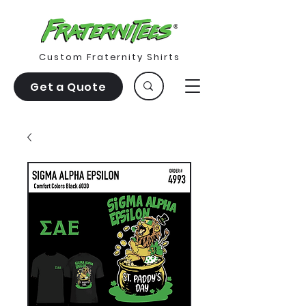
Custom Fraternity Shirts
Get a Quote