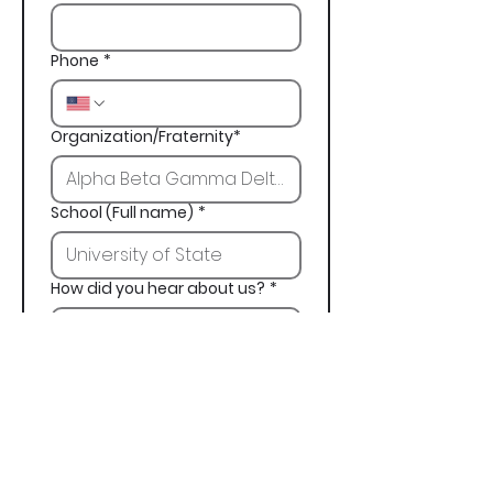
Phone
*
Organization/Fraternity*
School (Full name)
*
How did you hear about us?
*
Next