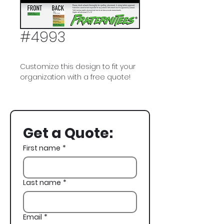
#4993
Customize this design to fit your
organization with a free quote!
Sigma Alpha Epsilon, SAE, Lion, St
Paddys, St Pattys, St Patricks Day
Get a Quote:
First name
*
Last name
*
Email
*