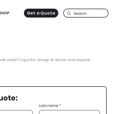
Get a Quote
SHOP
ulk order? Copy the design # above and request
Lambda Chi, Chops, Lion, Miami Vice, Fall Rush
uote:
Last name
*