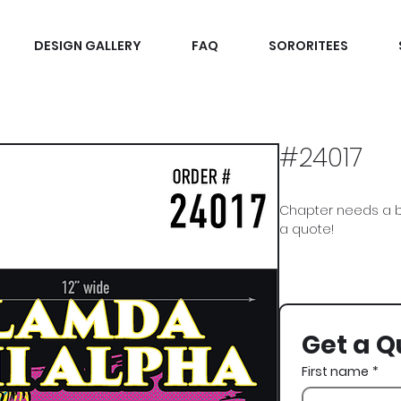
DESIGN GALLERY
FAQ
SORORITEES
#24017
Chapter needs a b
a quote!
Lambda Chi Alpha, 
Get a Q
First name
*