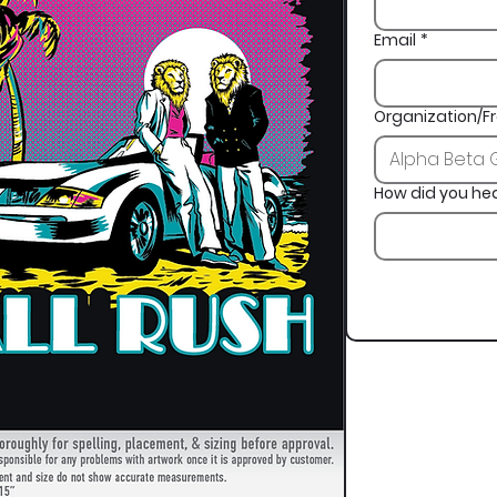
Email
*
Organization/Fr
How did you he