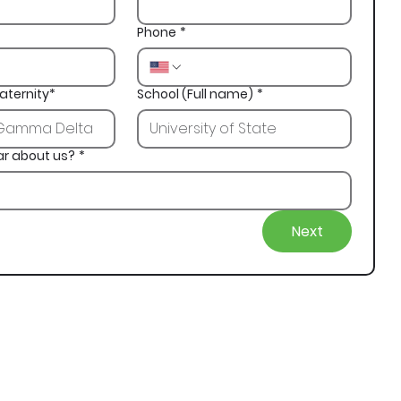
Phone
*
aternity*
School (Full name)
*
ar about us?
*
Next