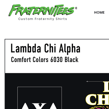
HOME
Custom Fraternity Shirts