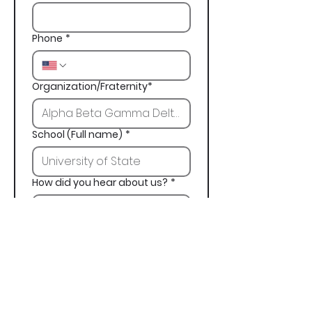
Phone
*
Organization/Fraternity*
School (Full name)
*
How did you hear about us?
*
Next