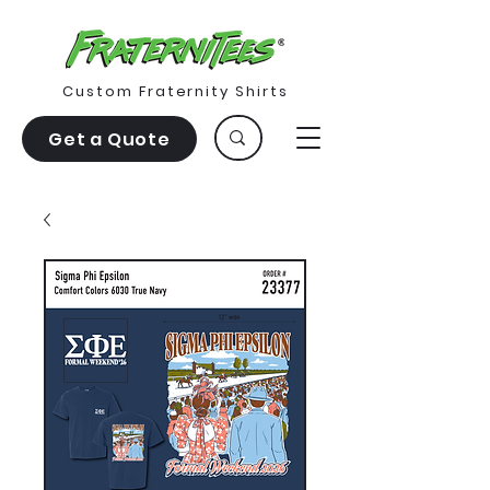
Custom Fraternity Shirts
Get a Quote