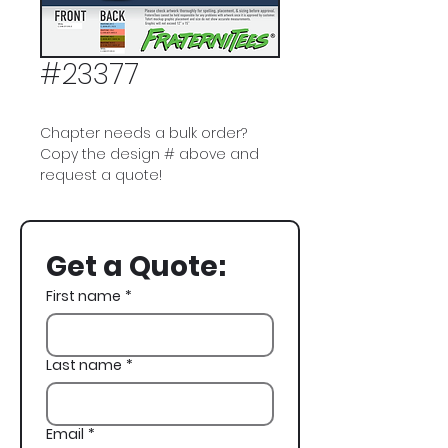
#23377
Chapter needs a bulk order?
Copy the design # above and
request a quote!
Sigma Phi Epsilon, SigEp, Horse
Races, Racetrack, Formal
Get a Quote:
First name
*
Last name
*
Email
*