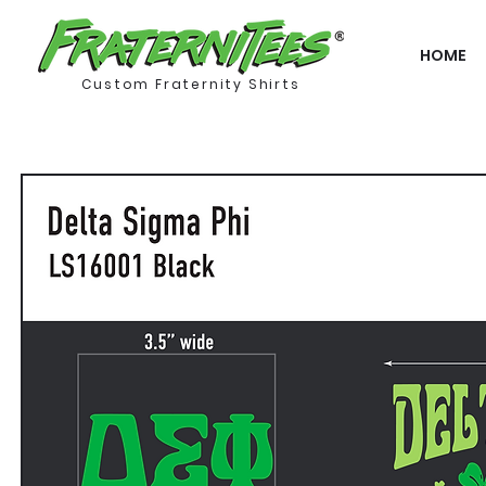
HOME
Custom Fraternity Shirts