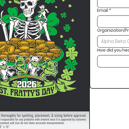
Email
*
Organization/Fr
How did you he