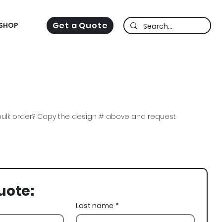
Get a Quote
SHOP
ulk order? Copy the design # above and request
a Sig, DSig, St Patricks Day, St Pats, St Pattys, St
Grateful Dead Bears, Clover
uote:
Last name
*