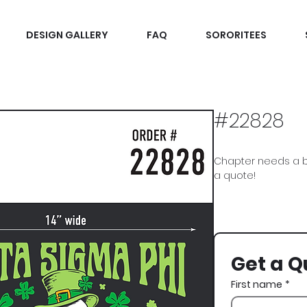
DESIGN GALLERY
FAQ
SORORITEES
#22828
Chapter needs a b
a quote!
Delta Sigma Phi, Delt
Paddys, Skeleton, 
Get a Q
First name
*