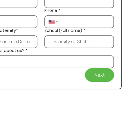
Phone
*
aternity*
School (Full name)
*
ar about us?
*
Next