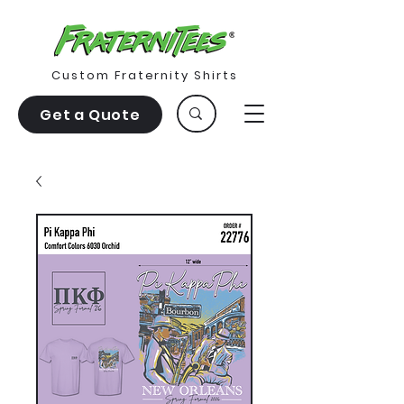
Custom Fraternity Shirts
Get a Quote