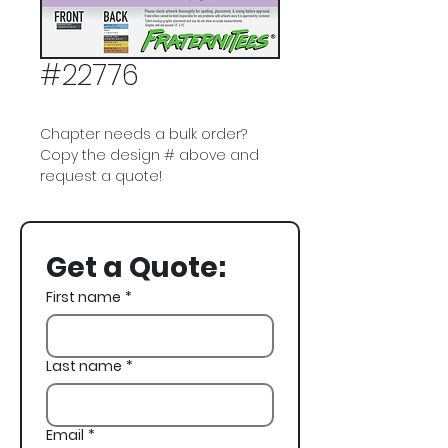
#22776
Chapter needs a bulk order?
Copy the design # above and
request a quote!
Pi Kappa Phi, Pi Kapp, Jazz,
Bourbon Street, New Orleans,
Get a Quote:
NOLA, Spring Formal
First name
*
Last name
*
Email
*