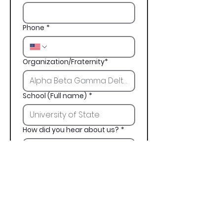
Phone
*
Organization/Fraternity*
School (Full name)
*
How did you hear about us?
*
Next