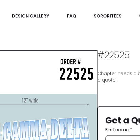
DESIGN GALLERY
FAQ
SORORITEES
#22525
Chapter needs a b
a quote!
Phi Gamma Delta, Ph
Get a Q
First name
*