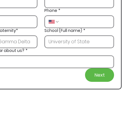
Phone
*
aternity*
School (Full name)
*
ar about us?
*
Next