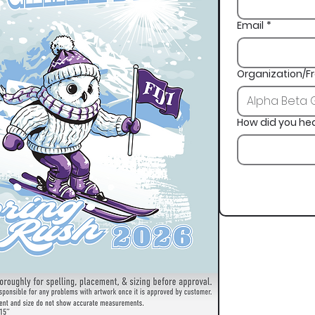
Email
*
Organization/Fr
How did you he