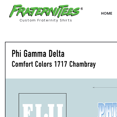
HOME
Custom Fraternity Shirts