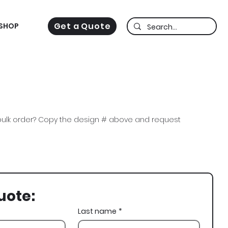
Get a Quote
SHOP
ulk order? Copy the design # above and request
i Gam, FIJI, Snowy Owl, Ski, Spring Rush
uote:
Last name
*