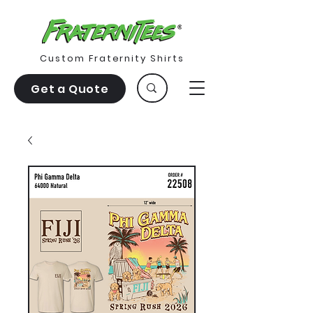
Custom Fraternity Shirts
Get a Quote