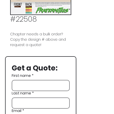
#22508
Chapter needs a bulk order?
Copy the design # above and
request a quote!
Phi Gamma Delta, Phi Gam, FIJI,
Beach, Dogs, Spikeball, Spring
Get a Quote:
Rush
First name
*
Last name
*
Email
*