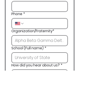
Phone
*
Organization/Fraternity*
School (Full name)
*
How did you hear about us?
*
Next