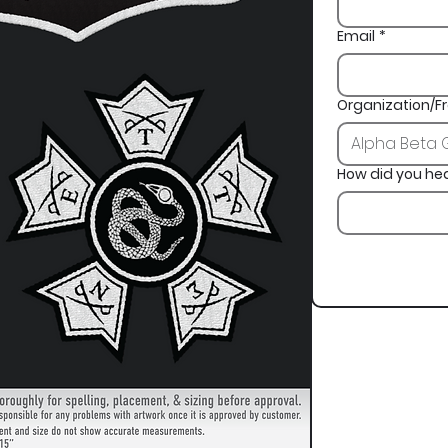
Email
*
Organization/Fr
How did you he