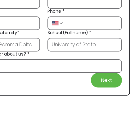
Phone
*
aternity*
School (Full name)
*
ar about us?
*
Next