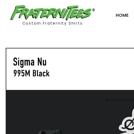
HOME
Custom Fraternity Shirts