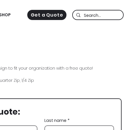
Get a Quote
SHOP
gn to fit your organization with a free quote!
arter Zip, 1/4 Zip
uote:
Last name
*