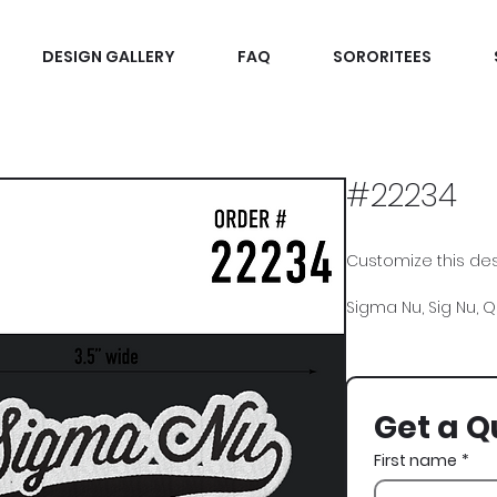
DESIGN GALLERY
FAQ
SORORITEES
#22234
Customize this desi
Sigma Nu, Sig Nu, Qu
Get a Q
First name
*