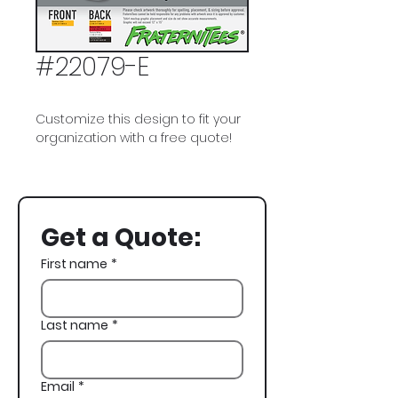
#22079-E
Customize this design to fit your
organization with a free quote!
Alpha Sigma Phi, Alpha SIg, A Sig,
Slots, Casino, Spring Rush
Get a Quote:
First name
*
Last name
*
Email
*