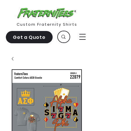
Custom Fraternity Shirts
Get a Quote