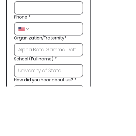
Phone
*
Organization/Fraternity*
School (Full name)
*
How did you hear about us?
*
Next