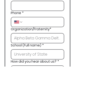
Phone
*
Organization/Fraternity*
School (Full name)
*
How did you hear about us?
*
Next