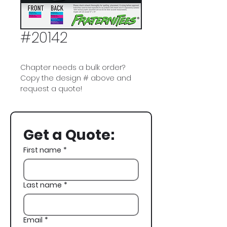
#20142
Chapter needs a bulk order?
Copy the design # above and
request a quote!
Phi Delta Theta, Phi Delt, ΦΔΘ,
Miami Vice, Boat, Fall Rush
Get a Quote:
First name
*
Last name
*
Email
*