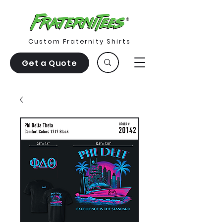
Custom Fraternity Shirts
Get a Quote