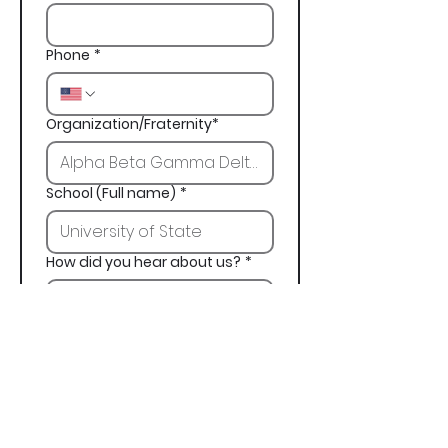
Phone
*
Organization/Fraternity*
School (Full name)
*
How did you hear about us?
*
Next