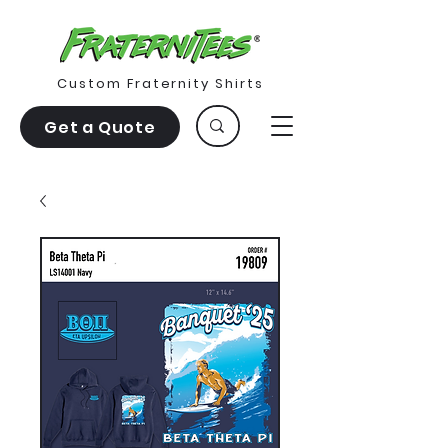
Custom Fraternity Shirts
Get a Quote