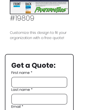
#19809
Customize this design to fit your
organization with a free quote!
Beta Theta Pi, Beta, Surf, Banquet
Get a Quote:
First name
*
Last name
*
Email
*