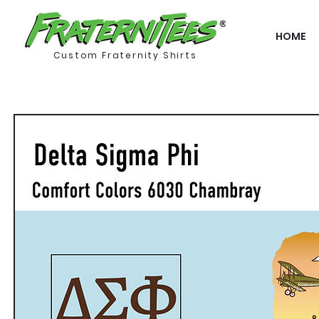
HOME
Custom Fraternity Shirts