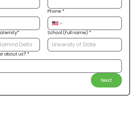
Phone
*
aternity*
School (Full name)
*
ar about us?
*
Next