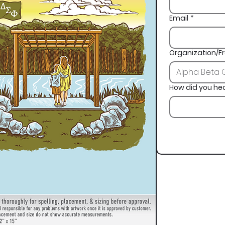
Email
*
Organization/Fr
How did you he