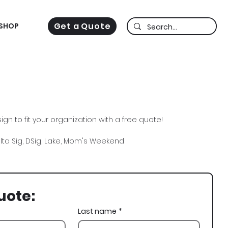
Get a Quote
SHOP
gn to fit your organization with a free quote!
elta Sig, DSig, Lake, Mom's Weekend
uote:
Last name
*