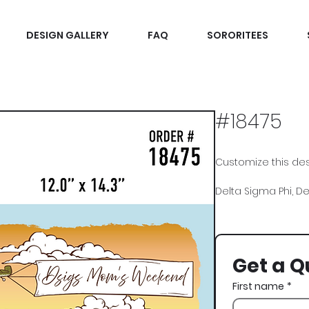
DESIGN GALLERY
FAQ
SORORITEES
#18475
Customize this desi
Delta Sigma Phi, D
Get a Q
First name
*