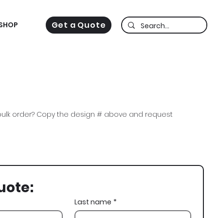
Get a Quote
SHOP
ulk order? Copy the design # above and request
a Sig, DSig, Skeleton, Skull, St Patricks Day, St Pats,
uote:
Last name
*