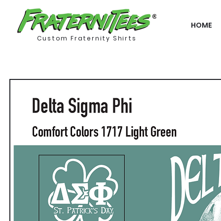
HOME
Custom Fraternity Shirts