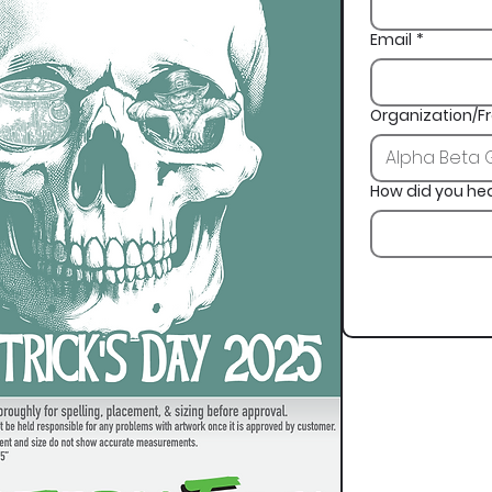
Email
*
Organization/Fr
How did you he