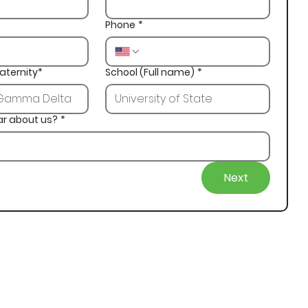
Phone
*
aternity*
School (Full name)
*
ar about us?
*
Next