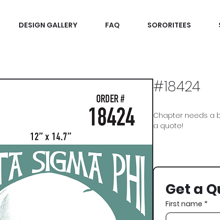
DESIGN GALLERY
FAQ
SORORITEES
#18424
Chapter needs a b
a quote!
Delta Sigma Phi, Delt
St Pattys, St Paddys
Get a Q
First name
*