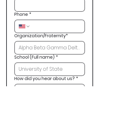
Phone
*
Organization/Fraternity*
School (Full name)
*
How did you hear about us?
*
Next