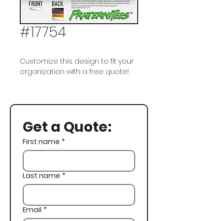
#17754
Customize this design to fit your
organization with a free quote!
Delta Kappa Epsilon, Deke, DKE,
Spring Rush, Skeleton, Poker,
Casino
Get a Quote:
First name
*
Last name
*
Email
*