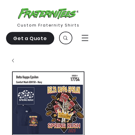
Custom Fraternity Shirts
Get a Quote