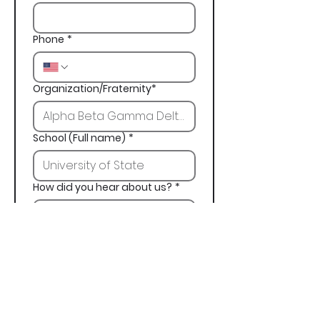
Phone
*
Organization/Fraternity*
School (Full name)
*
How did you hear about us?
*
Next