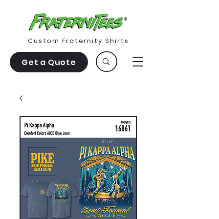
Custom Fraternity Shirts
Get a Quote