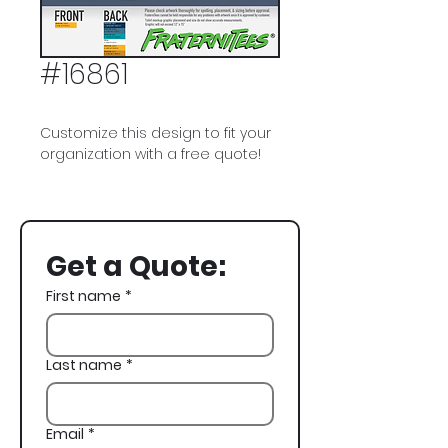
#16861
Customize this design to fit your
organization with a free quote!
Pi Kappa Alpha, PIKE, Semi Formal
Get a Quote:
First name
*
Last name
*
Email
*