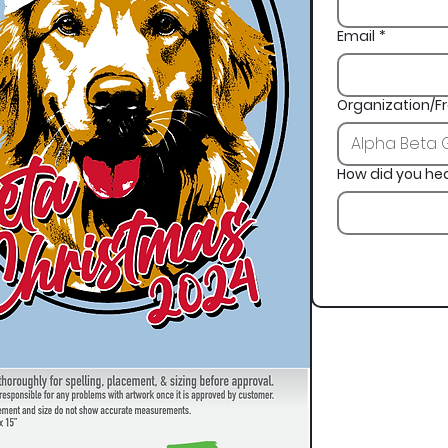
Email
*
Organization/Fr
How did you he