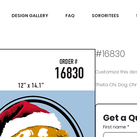
DESIGN GALLERY
FAQ
SORORITEES
#16830
Customize this desi
Theta Chi, Dog, Ch
Get a Q
First name
*