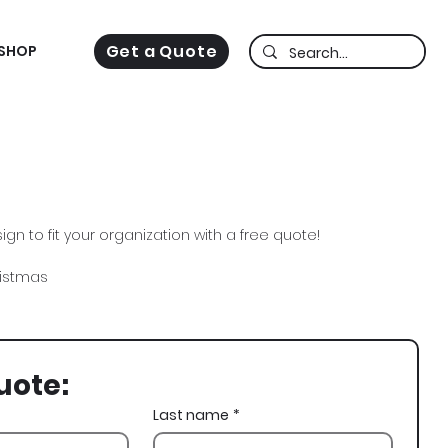
Get a Quote
SHOP
gn to fit your organization with a free quote!
ristmas
uote:
Last name
*