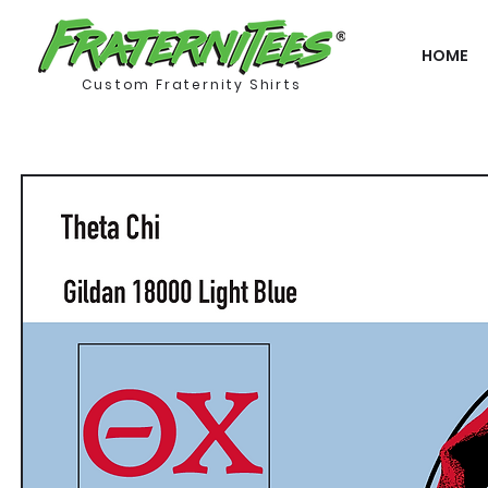
HOME
Custom Fraternity Shirts