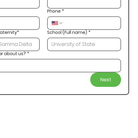
Phone
*
aternity*
School (Full name)
*
ar about us?
*
Next