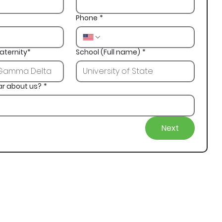
Phone
*
aternity*
School (Full name)
*
ar about us?
*
Next