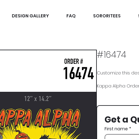
DESIGN GALLERY
FAQ
SORORITEES
#16474
Customize this desi
Kappa Alpha Order,
Get a Q
First name
*