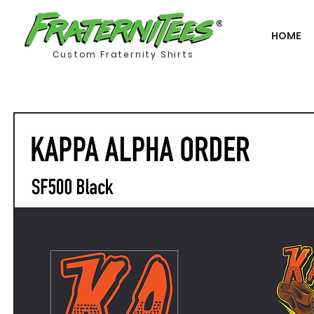
HOME
Custom Fraternity Shirts