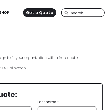
Get a Quote
SHOP
gn to fit your organization with a free quote!
 KA, Halloween
uote:
Last name
*