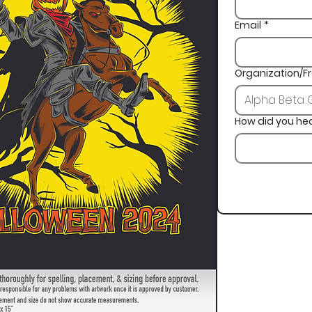
Email
*
Organization/Fr
How did you he