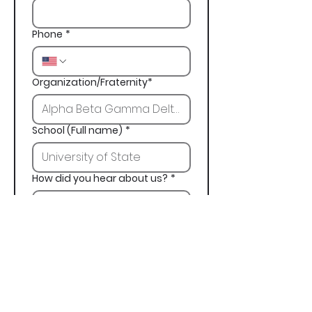
Phone
*
Organization/Fraternity*
School (Full name)
*
How did you hear about us?
*
Next