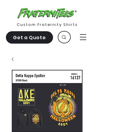
Custom Fraternity Shirts
Get a Quote