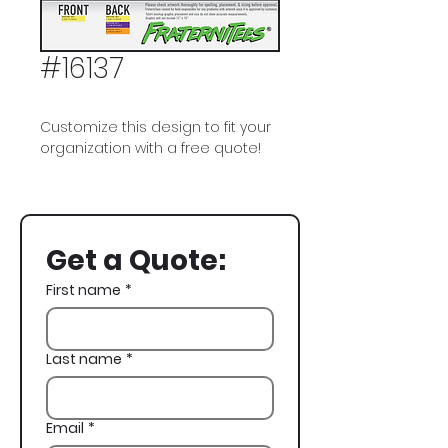
#16137
Customize this design to fit your
organization with a free quote!
Delta Kappa Epsilon, DKE,
Halloween
Get a Quote:
First name
*
Last name
*
Email
*