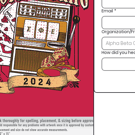
Email
*
Organization/Fr
How did you he