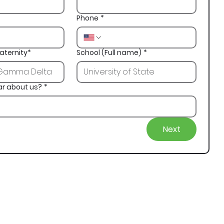
Phone
*
aternity*
School (Full name)
*
ar about us?
*
Next