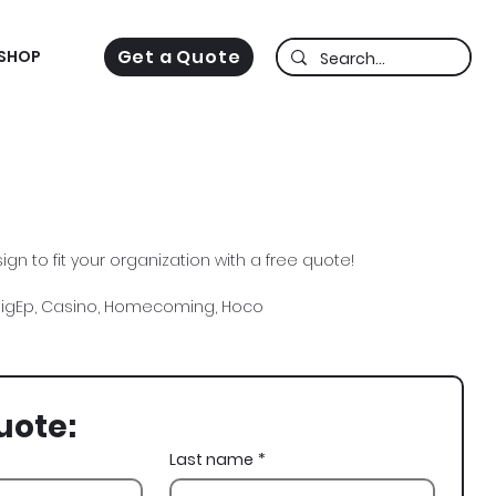
Get a Quote
SHOP
gn to fit your organization with a free quote!
 SigEp, Casino, Homecoming, Hoco
uote:
Last name
*