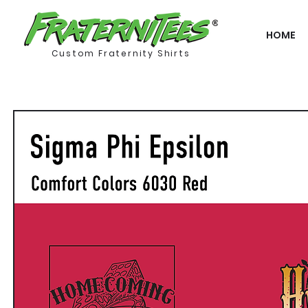
HOME
Custom Fraternity Shirts