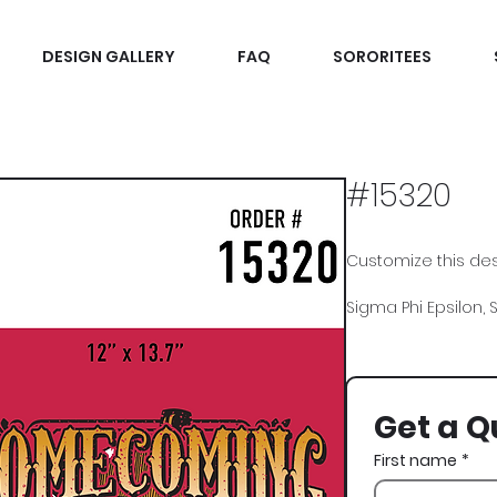
DESIGN GALLERY
FAQ
SORORITEES
#15320
Customize this desi
Sigma Phi Epsilon,
Get a Q
First name
*