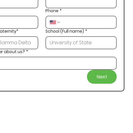
Phone
*
aternity*
School (Full name)
*
ar about us?
*
Next