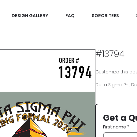
DESIGN GALLERY
FAQ
SORORITEES
#13794
Customize this desi
Delta Sigma Phi, De
Get a Q
First name
*