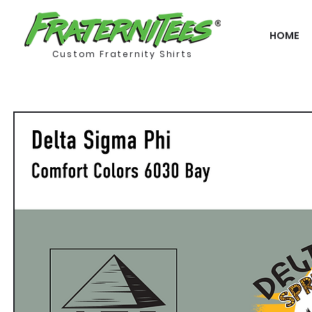
HOME
Custom Fraternity Shirts