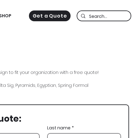
Get a Quote
SHOP
gn to fit your organization with a free quote!
lta Sig, Pyramids, Egyptian, Spring Formal
uote:
Last name
*