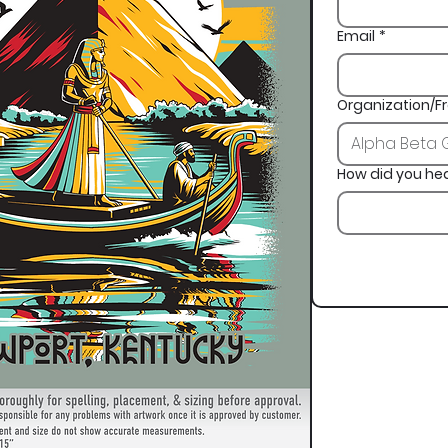
Email
*
Organization/Fr
How did you he