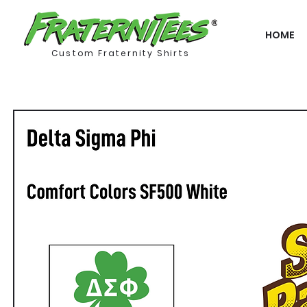
HOME
Custom Fraternity Shirts