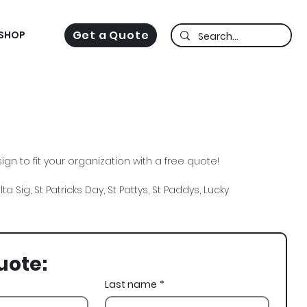
Get a Quote
SHOP
gn to fit your organization with a free quote!
ta Sig, St Patricks Day, St Pattys, St Paddys, Lucky
uote:
Last name
*