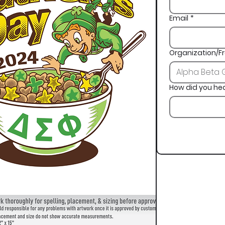
Email
*
Organization/Fr
How did you he