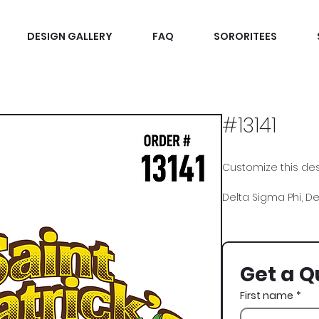
DESIGN GALLERY
FAQ
SORORITEES
#13141
Customize this desi
Delta Sigma Phi, Del
Charms
Get a Q
First name
*