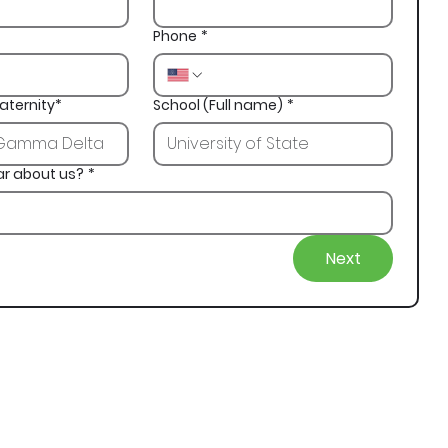
Phone
*
aternity*
School (Full name)
*
ar about us?
*
Next