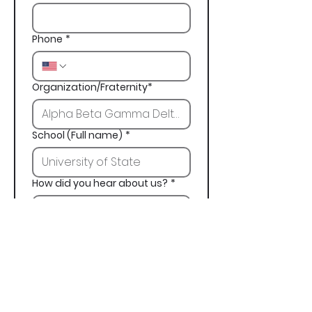
Phone
*
Organization/Fraternity*
School (Full name)
*
How did you hear about us?
*
Next