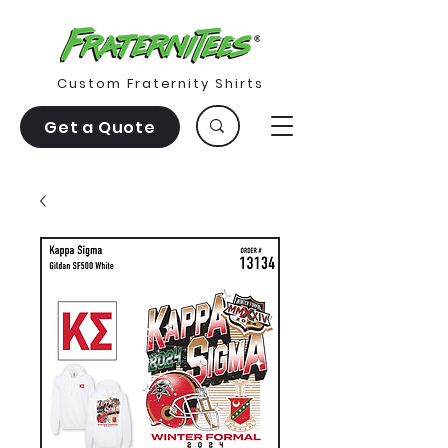
Custom Fraternity Shirts
Get a Quote