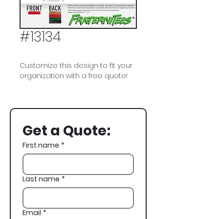
#13134
Customize this design to fit your
organization with a free quote!
Kappa Sigma, Kappa Sig,
Football, Superbowl, Winter
Formal, Crest
Get a Quote:
First name
*
Last name
*
Email
*