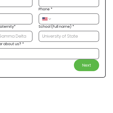
Phone
*
aternity*
School (Full name)
*
ar about us?
*
Next