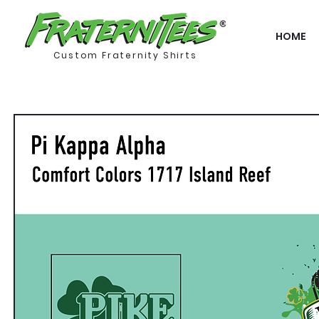
HOME
Custom Fraternity Shirts