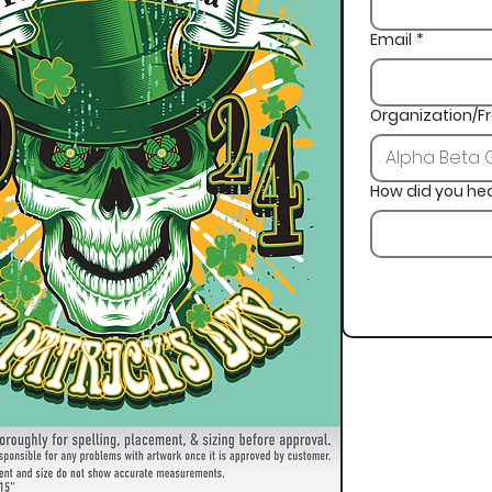
Email
*
Organization/Fr
How did you he