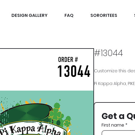
DESIGN GALLERY
FAQ
SORORITEES
#13044
Customize this desi
Pi Kappa Alpha, PIKE,
Get a Q
First name
*