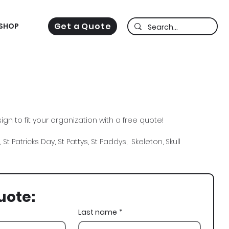
Get a Quote
SHOP
gn to fit your organization with a free quote!
 St Patricks Day, St Pattys, St Paddys, Skeleton, Skull
uote:
Last name
*