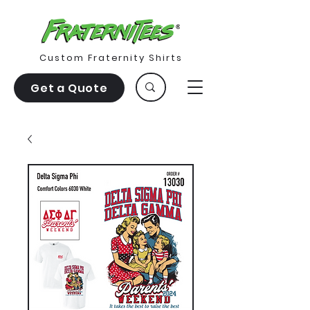
Custom Fraternity Shirts
Get a Quote