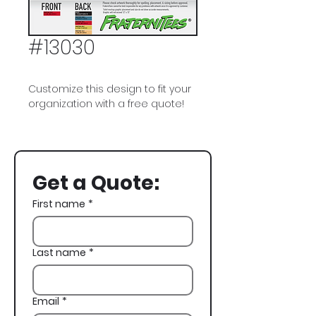
#13030
Customize this design to fit your
organization with a free quote!
Delta Sigma Phi, Delta Sig,
Sorority, Parents Weekend, Family
Weekend, Vintage
Get a Quote:
First name
*
Last name
*
Email
*