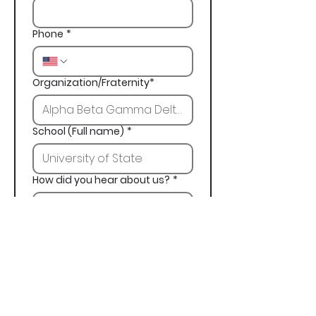
Phone
*
Organization/Fraternity*
School (Full name)
*
How did you hear about us?
*
Next