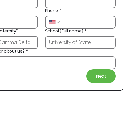
Phone
*
aternity*
School (Full name)
*
ar about us?
*
Next