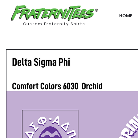
HOME
Custom Fraternity Shirts