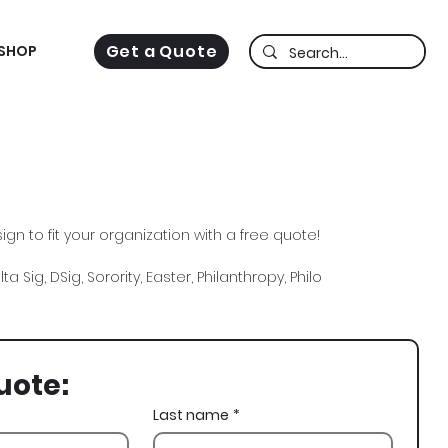
Get a Quote
SHOP
gn to fit your organization with a free quote!
a Sig, DSig, Sorority, Easter, Philanthropy, Philo
uote:
Last name
*