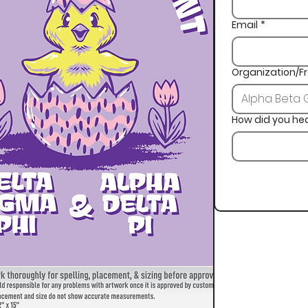
Email
*
Organization/Fr
How did you he