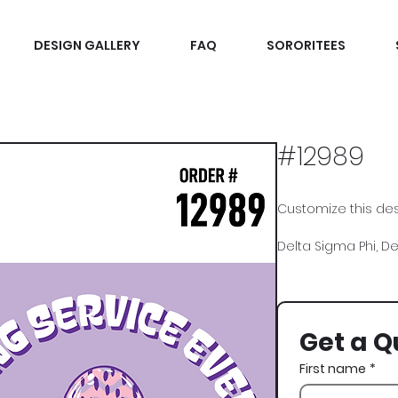
DESIGN GALLERY
FAQ
SORORITEES
#12989
Customize this desi
Delta Sigma Phi, Delt
Get a Q
First name
*