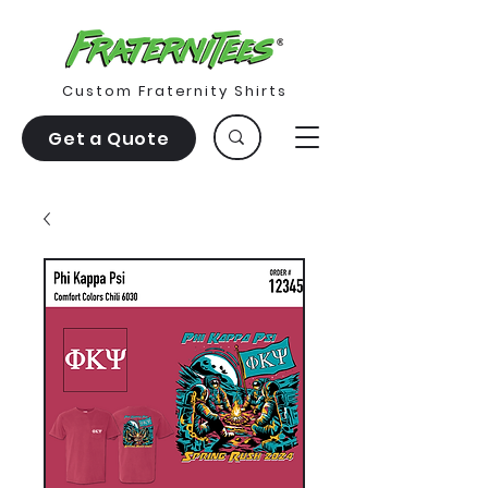
Custom Fraternity Shirts
Get a Quote