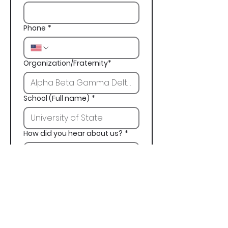
Phone
*
Organization/Fraternity*
School (Full name)
*
How did you hear about us?
*
Next