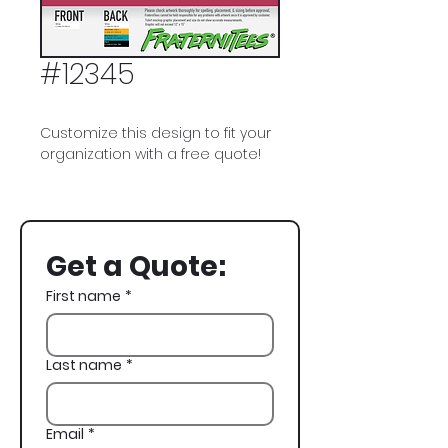
#12345
Customize this design to fit your
organization with a free quote!
Phi Kappa Psi, Phi Psi, Space,
Astronaut, Fraternity Flag,
Campfire, Spring Rush, Rush,
Get a Quote:
Recruitment
First name
*
Last name
*
Email
*