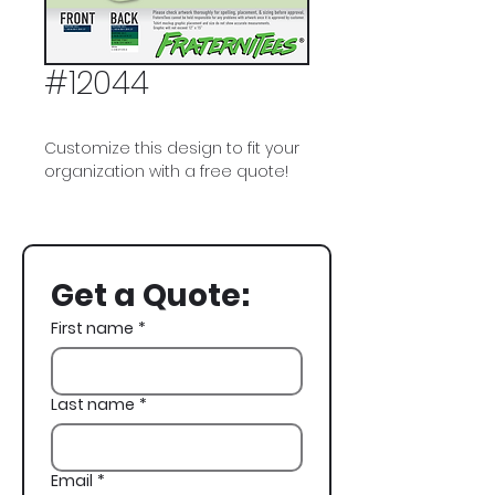
#12044
Customize this design to fit your
organization with a free quote!
Delta Sigma Phi, Delta Sig, DSig,
Golf, Spring Rush, Rush,
Recruitment
Get a Quote:
First name
*
Last name
*
Email
*