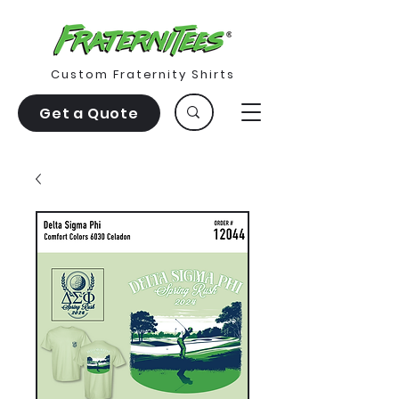
Custom Fraternity Shirts
Get a Quote