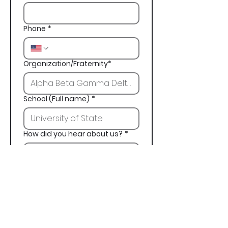
Phone
*
Organization/Fraternity*
School (Full name)
*
How did you hear about us?
*
Next