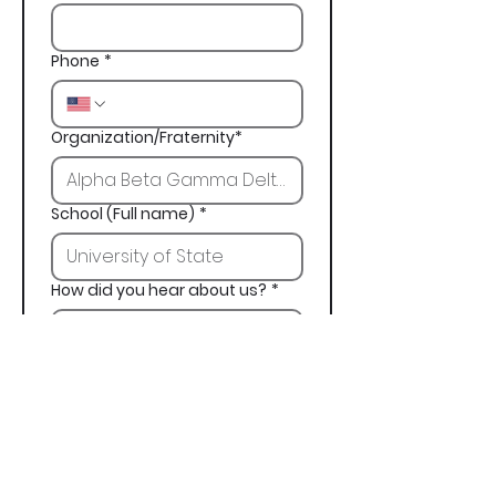
Phone
*
Organization/Fraternity*
School (Full name)
*
How did you hear about us?
*
Next