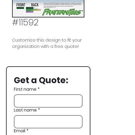
#11592
Customize this design to fit your
organization with a free quote!
Delta Tau Delta, Delt, DTD, Dad's
Weekend, Golf
Get a Quote:
First name
*
Last name
*
Email
*