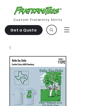
Custom Fraternity Shirts
Get a Quote